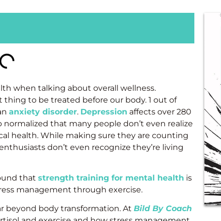
th when talking about overall wellness.
thing to be treated before our body. 1 out of
 an
anxiety disorder
.
Depression
affects over 280
so normalized that many people don’t even realize
cal health. While making sure they are counting
enthusiasts don’t even recognize they’re living
ound that
strength training for mental health
is
stress management through exercise.
ar beyond body transformation. At
Bild By Coach
ortisol and exercise and how stress management