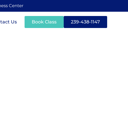
tness Center
tact Us
Book Class
239-438-1147
r Mental
y Lifting