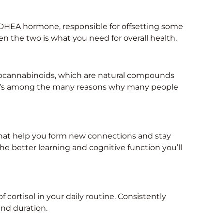
r DHEA hormone, responsible for offsetting some
en the two is what you need for overall health.
ndocannabinoids, which are natural compounds
It’s among the many reasons why many people
 that help you form new connections and stay
the better learning and cognitive function you’ll
f cortisol in your daily routine. Consistently
and duration.