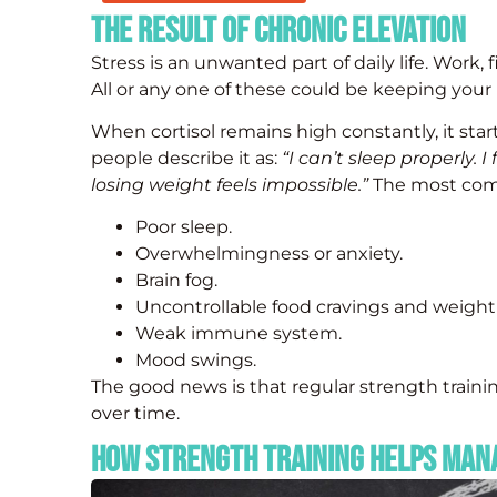
The Result of Chronic Elevation
Stress is an unwanted part of daily life. Work, 
All or any one of these could be keeping your b
When cortisol remains high constantly, it sta
people describe it as:
“I can’t sleep properly. I
losing weight feels impossible.”
The most commo
Poor sleep.
Overwhelmingness or anxiety.
Brain fog.
Uncontrollable food cravings and weight
Weak immune system.
Mood swings.
The good news is that regular strength trainin
over time.
How Strength Training Helps Man