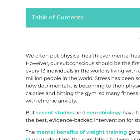
Table of Contents
We often put physical health over mental heal
However, our subconscious should be the first 
every 13 individuals in the world is living with
million people in the world. Stress has been 
how detrimental it is becoming to their physi
calories and hitting the gym, so many fitness 
with chronic anxiety.
But
recent studies
and
neurobiology
have f
the best, evidence-backed intervention for 
The
mental benefits of weight training
go f
O
, we understand the correlation between c