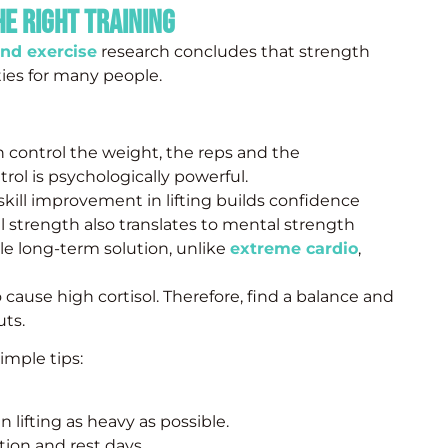
he Right Training
and exercise
research concludes that strength
ies for many people.
 control the weight, the reps and the
rol is psychologically powerful.
kill improvement in lifting builds confidence
l strength also translates to mental strength
le long-term solution, unlike
extreme cardio
,
 cause high cortisol. Therefore, find a balance and
uts.
imple tips:
 lifting as heavy as possible.
ion and rest days.