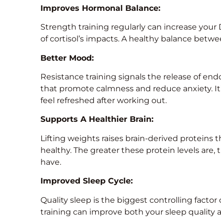
Improves Hormonal Balance:
Strength training regularly can increase you
of cortisol’s impacts. A healthy balance betwe
Better Mood:
Resistance training signals the release of e
that promote calmness and reduce anxiety. 
feel refreshed after working out.
Supports A Healthier Brain:
Lifting weights raises brain-derived proteins
healthy. The greater these protein levels are, 
have.
Improved Sleep Cycle:
Quality sleep is the biggest controlling factor o
training can improve both your sleep quality 