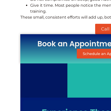
Give it time. Most people notice the ment
training.
These small, consistent efforts will add up, bo
Call
Book an Appointmen
Schedule an 