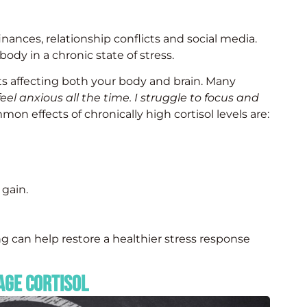
finances, relationship conflicts and social media.
ody in a chronic state of stress.
rts affecting both your body and brain. Many
 feel anxious all the time. I struggle to focus and
n effects of chronically high cortisol levels are:
 gain.
g can help restore a healthier stress response
age Cortisol