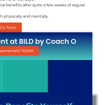
al benefits after quite a few weeks of regular
th physically and mentally.
 Us Now
t at BILD by Coach O
Appointment TODAY