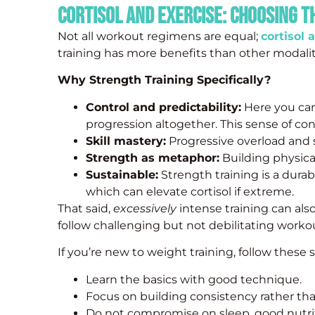
Cortisol and Exercise: Choosing t
Not all workout regimens are equal;
cortisol 
training has more benefits than other modalit
Why Strength Training Specifically?
Control and predictability:
Here you can
progression altogether. This sense of cont
Skill mastery:
Progressive overload and s
Strength as metaphor:
Building physica
Sustainable:
Strength training is a durab
which can elevate cortisol if extreme.
That said,
excessively
intense training can also
follow challenging but not debilitating worko
If you’re new to weight training, follow these s
Learn the basics with good technique.
Focus on building consistency rather than
Do not compromise on sleep, good nutrit