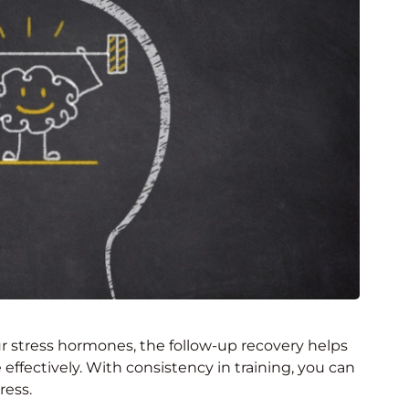
r stress hormones, the follow-up recovery helps
 effectively. With consistency in training, you can
ress.