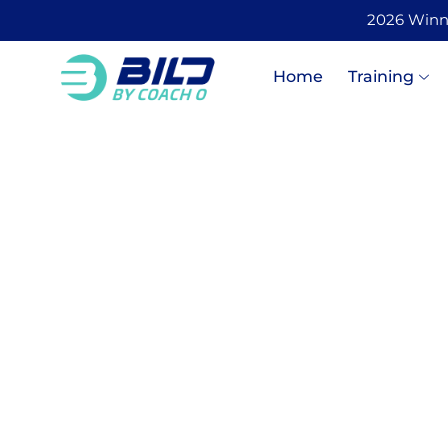
2026 Winner
Home
Training
The Ris
Health a