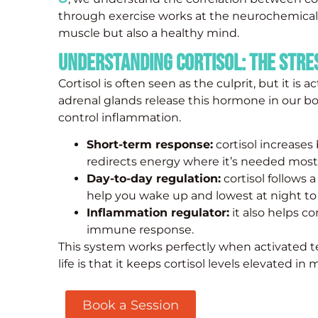
through exercise works at the neurochemical l
muscle but also a healthy mind.
Understanding Cortisol: The Str
Cortisol is often seen as the culprit, but it is 
adrenal glands release this hormone in our b
control inflammation.
Short-term response:
cortisol increases
redirects energy where it’s needed most
Day-to-day regulation:
cortisol follows a
help you wake up and lowest at night t
Inflammation regulator:
it also helps c
immune response.
This system works perfectly when activated 
life is that it keeps cortisol levels elevated in
Book a Session