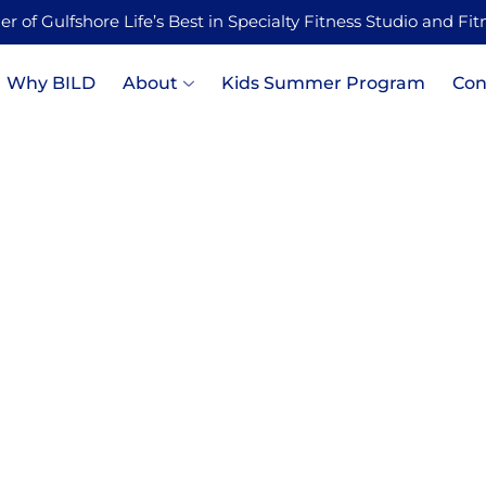
 of Gulfshore Life’s Best in Specialty Fitness Studio and Fi
Why BILD
About
Kids Summer Program
Con
e in Strength Training fo
nd Stress Resilience: Wh
Is Medicine