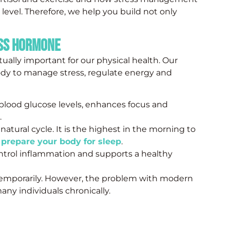
evel. Therefore, we help you build not only
ess Hormone
actually important for our physical health. Our
ody to manage stress, regulate energy and
 blood glucose levels, enhances focus and
.
 natural cycle. It is the highest in the morning to
o
prepare your body for sleep
.
ontrol inflammation and supports a healthy
temporarily. However, the problem with modern
 many individuals chronically.