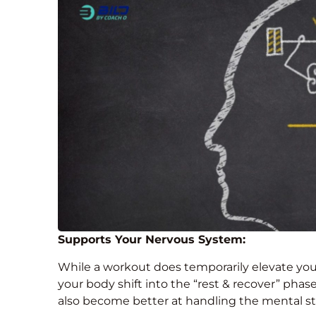
Supports Your Nervous System:
While a workout does temporarily elevate you
your body shift into the “rest & recover” phase
also become better at handling the mental st