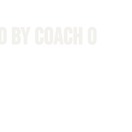
D by Coach O