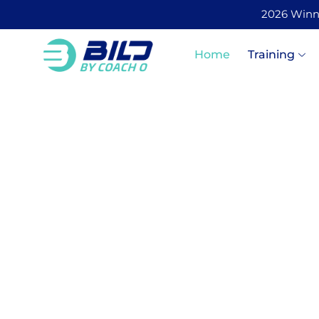
2026 Winner
Home
Training