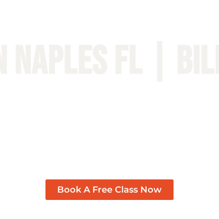
n Naples FL | BIL
Book A Free Class Now