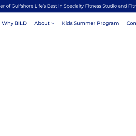
 of Gulfshore Life’s Best in Specialty Fitness Studio and Fi
Why BILD
About
Kids Summer Program
Con