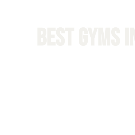
BEST Gyms i