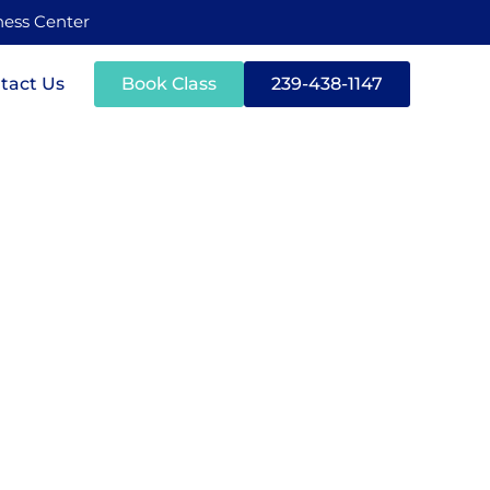
tness Center
tact Us
Book Class
239-438-1147