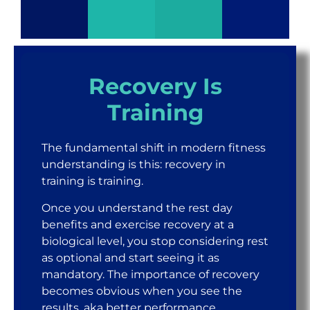
Recovery Is
Training
The fundamental shift in modern fitness
understanding is this: recovery in
training is training.
Once you understand the rest day
benefits and exercise recovery at a
biological level, you stop considering rest
as optional and start seeing it as
mandatory. The importance of recovery
becomes obvious when you see the
results, aka better performance,