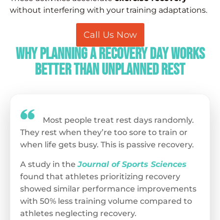
without interfering with your training adaptations.
Call Us Now
Why Planning a Recovery Day Works
Better Than Unplanned Rest
Most people treat rest days randomly.
They rest when they’re too sore to train or
when life gets busy. This is passive recovery.
A study in the
Journal of Sports Sciences
found that athletes prioritizing recovery
showed similar performance improvements
with 50% less training volume compared to
athletes neglecting recovery.