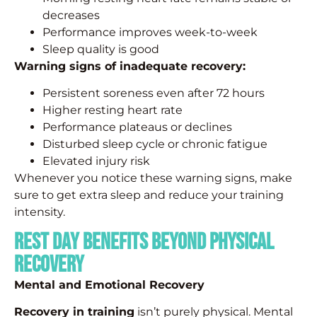
decreases
Performance improves week-to-week
Sleep quality is good
Warning signs of inadequate recovery:
Persistent soreness even after 72 hours
Higher resting heart rate
Performance plateaus or declines
Disturbed sleep cycle or chronic fatigue
Elevated injury risk
Whenever you notice these warning signs, make
sure to get extra sleep and reduce your training
intensity.
Rest Day Benefits beyond Physical
Recovery
Mental and Emotional Recovery
Recovery in training
isn’t purely physical. Mental