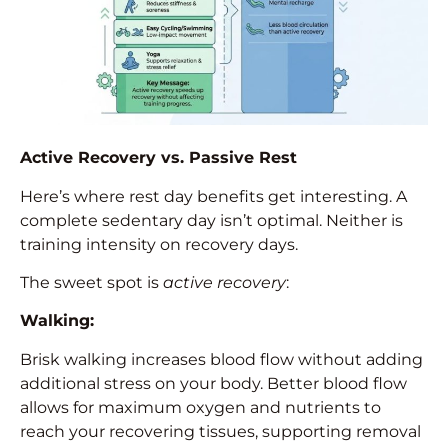
Active Recovery vs. Passive Rest
Here’s where rest day benefits get interesting. A
complete sedentary day isn’t optimal. Neither is
training intensity on recovery days.
The sweet spot is
active recovery
:
Walking:
Brisk walking increases blood flow without adding
additional stress on your body. Better blood flow
allows for maximum oxygen and nutrients to
reach your recovering tissues, supporting removal