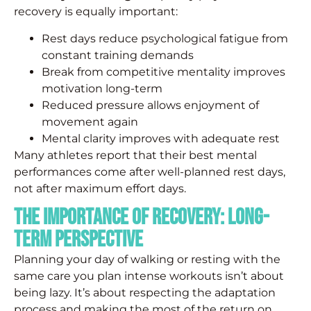
recovery is equally important:
Rest days reduce psychological fatigue from
constant training demands
Break from competitive mentality improves
motivation long-term
Reduced pressure allows enjoyment of
movement again
Mental clarity improves with adequate rest
Many athletes report that their best mental
performances come after well-planned rest days,
not after maximum effort days.
The Importance of Recovery: Long-
Term Perspective
Planning your day of walking or resting with the
same care you plan intense workouts isn’t about
being lazy. It’s about respecting the adaptation
process and making the most of the return on