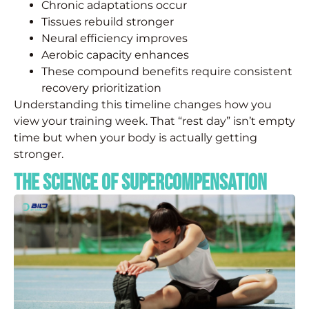
Chronic adaptations occur
Tissues rebuild stronger
Neural efficiency improves
Aerobic capacity enhances
These compound benefits require consistent
recovery prioritization
Understanding this timeline changes how you
view your training week. That “rest day” isn’t empty
time but when your body is actually getting
stronger.
The Science of Supercompensation