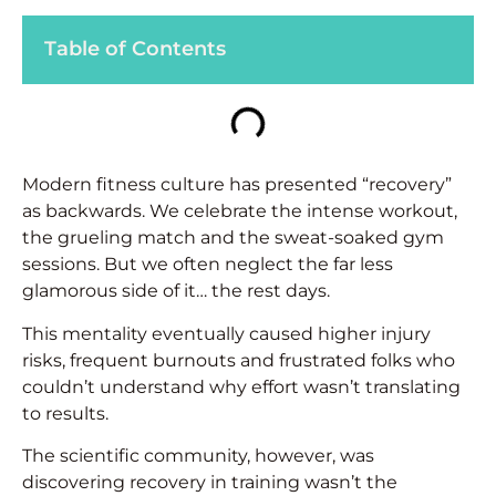
Table of Contents
Modern fitness culture has presented “recovery”
as backwards. We celebrate the intense workout,
the grueling match and the sweat-soaked gym
sessions. But we often neglect the far less
glamorous side of it… the rest days.
This mentality eventually caused higher injury
risks, frequent burnouts and frustrated folks who
couldn’t understand why effort wasn’t translating
to results.
The scientific community, however, was
discovering recovery in training wasn’t the