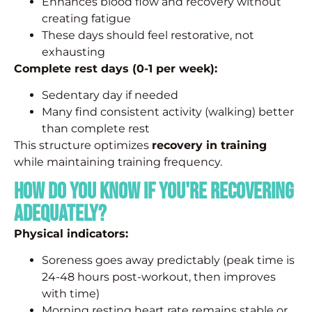
Enhances blood flow and recovery without
creating fatigue
These days should feel restorative, not
exhausting
Complete rest days (0-1 per week):
Sedentary day if needed
Many find consistent activity (walking) better
than complete rest
This structure optimizes
recovery in training
while maintaining training frequency.
How Do You Know If You're Recovering
Adequately?
Physical indicators:
Soreness goes away predictably (peak time is
24-48 hours post-workout, then improves
with time)
Morning resting heart rate remains stable or