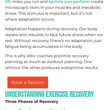
lift
, miles you run and
sprints you perform
create
microscopic tears in your muscles and metabolic
stress. This stimulus is important, but it’s not
where adaptation occurs.
Adaptation happens during recovery. Our body
repairs and rebuilds to face future stress when we
rest. Without recovery, there’s no adaptation, just
fatigue being accumulated in the body.
This is why elite coaches prioritize recovery
planning as much as workout planning. One
without the other produces suboptimal results.
Book a Session
Understanding Exercise Recovery
Three Phases of Recovery