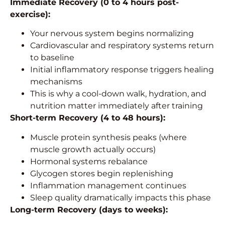
Immediate Recovery (0 to 4 hours post-
exercise):
Your nervous system begins normalizing
Cardiovascular and respiratory systems return
to baseline
Initial inflammatory response triggers healing
mechanisms
This is why a cool-down walk, hydration, and
nutrition matter immediately after training
Short-term Recovery (4 to 48 hours):
Muscle protein synthesis peaks (where
muscle growth actually occurs)
Hormonal systems rebalance
Glycogen stores begin replenishing
Inflammation management continues
Sleep quality dramatically impacts this phase
Long-term Recovery (days to weeks):