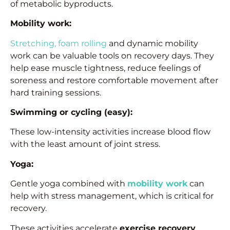
of metabolic byproducts.
Mobility work:
Stretching, foam rolling
and dynamic mobility
work can be valuable tools on recovery days. They
help ease muscle tightness, reduce feelings of
soreness and restore comfortable movement after
hard training sessions.
Swimming or cycling (easy):
These low-intensity activities increase blood flow
with the least amount of joint stress.
Yoga:
Gentle yoga combined with
mobility work
can
help with stress management, which is critical for
recovery.
These activities accelerate
exercise recovery