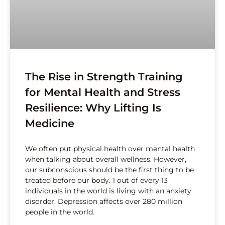
The Rise in Strength Training
for Mental Health and Stress
Resilience: Why Lifting Is
Medicine
We often put physical health over mental health
when talking about overall wellness. However,
our subconscious should be the first thing to be
treated before our body. 1 out of every 13
individuals in the world is living with an anxiety
disorder. Depression affects over 280 million
people in the world.