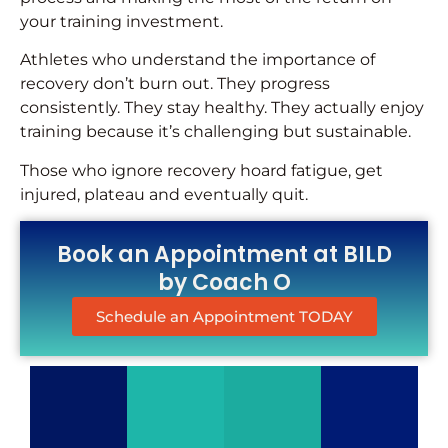
your training investment.
Athletes who understand the importance of
recovery don’t burn out. They progress
consistently. They stay healthy. They actually enjoy
training because it’s challenging but sustainable.
Those who ignore recovery hoard fatigue, get
injured, plateau and eventually quit.
Book an Appointment at BILD
by Coach O
Schedule an Appointment TODAY