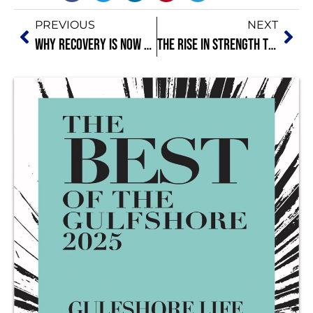
PREVIOUS
NEXT
Why Recovery Is Now Part of Your Training: Sleep and Rest Matter More Than You Think
The Rise in Strength Training for Mental Health and Stress Resilience: Why Lifting Is Medicine