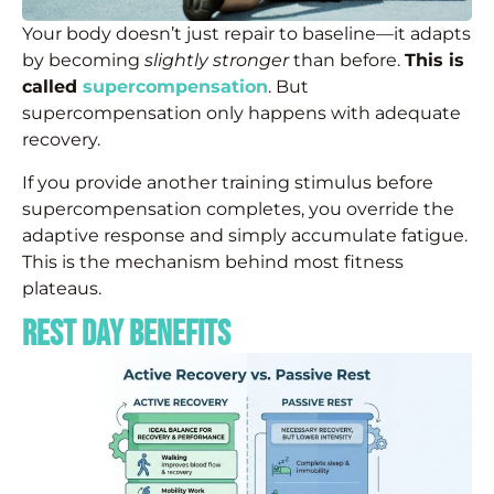
Your body doesn’t just repair to baseline—it adapts
by becoming
slightly stronger
than before.
This is
called
supercompensation
. But
supercompensation only happens with adequate
recovery.
If you provide another training stimulus before
supercompensation completes, you override the
adaptive response and simply accumulate fatigue.
This is the mechanism behind most fitness
plateaus.
Rest Day Benefits