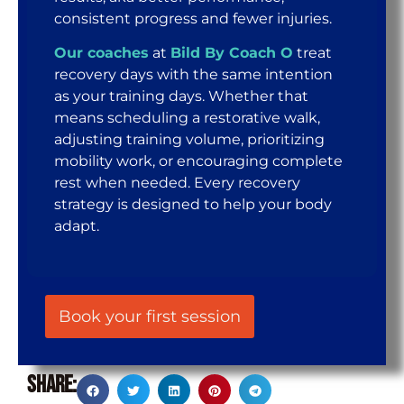
consistent progress and fewer injuries.
Our coaches
at
Bild By Coach O
treat
recovery days with the same intention
as your training days. Whether that
means scheduling a restorative walk,
adjusting training volume, prioritizing
mobility work, or encouraging complete
rest when needed. Every recovery
strategy is designed to help your body
adapt.
Book your first session
Share: