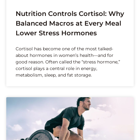
Nutrition Controls Cortisol: Why
Balanced Macros at Every Meal
Lower Stress Hormones
Cortisol has become one of the most talked-
about hormones in women’s health—and for
good reason. Often called the “stress hormone,”
cortisol plays a central role in energy,
metabolism, sleep, and fat storage.