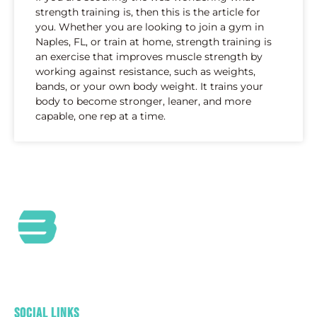
strength training is, then this is the article for
you. Whether you are looking to join a gym in
Naples, FL, or train at home, strength training is
an exercise that improves muscle strength by
working against resistance, such as weights,
bands, or your own body weight. It trains your
body to become stronger, leaner, and more
capable, one rep at a time.
At Bild by Coach O, we are a passionate Health and
Wellness Community committed to providing
outstanding customer service and care.
Social Links