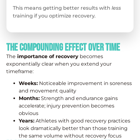
This means getting better results with
less
training if you optimize recovery.
The Compounding Effect over Time
The
importance of recovery
becomes
exponentially clear when you extend your
timeframe:
Weeks:
Noticeable improvement in soreness
and movement quality
Months:
Strength and endurance gains
accelerate; injury prevention becomes
obvious
Years:
Athletes with good recovery practices
look dramatically better than those training
the same volume without recovery focus