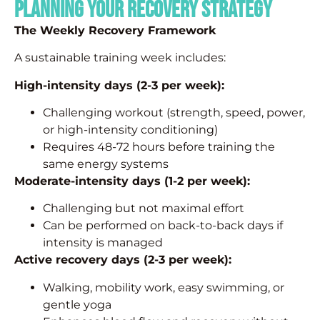
Planning Your Recovery Strategy
The Weekly Recovery Framework
A sustainable training week includes:
High-intensity days (2-3 per week):
Challenging workout (strength, speed, power,
or high-intensity conditioning)
Requires 48-72 hours before training the
same energy systems
Moderate-intensity days (1-2 per week):
Challenging but not maximal effort
Can be performed on back-to-back days if
intensity is managed
Active recovery days (2-3 per week):
Walking, mobility work, easy swimming, or
gentle yoga