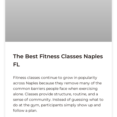
The Best Fitness Classes Naples
FL
Fitness classes continue to grow in popularity
across Naples because they remove many of the
common barriers people face when exercising
alone. Classes provide structure, routine, and a
sense of community. Instead of guessing what to
do at the gym, participants simply show up and
follow a plan.