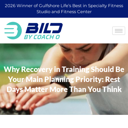
2026 Winner of Gulfshore Life’s Best in Specialty Fitness
Studio and Fitness Center
Why Recovery in Training Should Be
Your Main Planning Priority: Rest
Days Matter More Than You Think