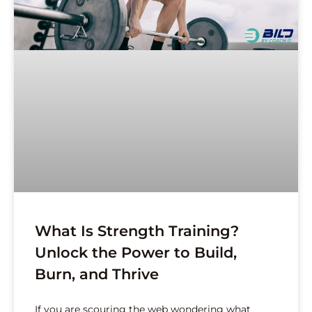
What Is Strength Training?
Unlock the Power to Build,
Burn, and Thrive
If you are scouring the web wondering what