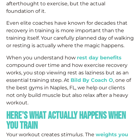
afterthought to exercise, but the actual
foundation of it.
Even elite coaches have known for decades that
recovery in training is more important than the
training itself. Your carefully planned day of walking
or resting is actually where the magic happens.
When you understand how
rest day benefits
compound over time and how exercise recovery
works, you stop viewing rest as laziness but as an
essential training step. At
Bild By Coach O
, one of
the best gyms in Naples, FL, we help our clients
not only build muscle but also relax after a heavy
workout.
Here's What Actually Happens When
You Train
Your workout creates
stimulus
. The
weights you