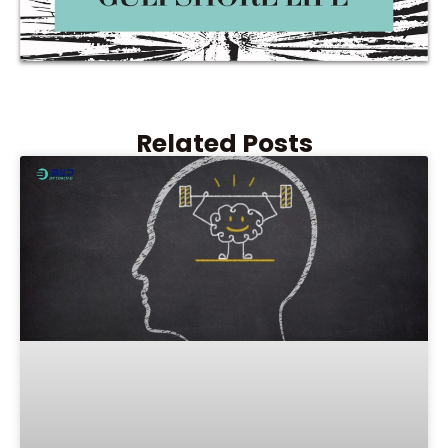
Related Posts