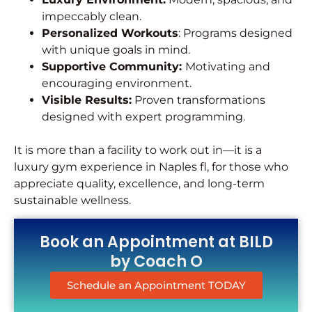
impeccably clean.
Personalized Workouts
: Programs designed
with unique goals in mind.
Supportive Community:
Motivating and
encouraging environment.
Visible Results:
Proven transformations
designed with expert programming.
It is more than a facility to work out in—it is a
luxury gym experience in Naples fl, for those who
appreciate quality, excellence, and long-term
sustainable wellness.
Book an Appointment at BILD
by Coach O
Schedule an Appointment TODAY