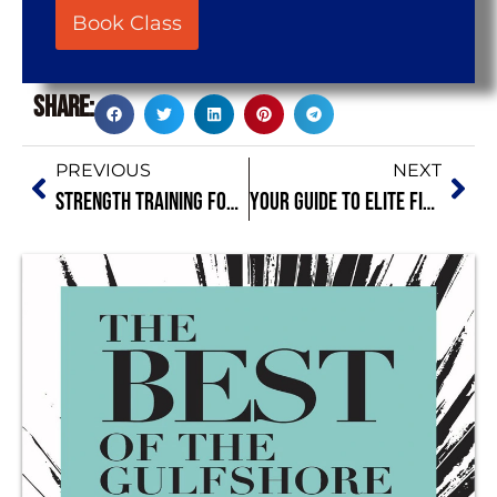
Book Class
Share:
PREVIOUS
NEXT
Strength Training for Beginners in Naples FL: Start Strong
Your Guide to Elite Fitness Clubs Naples FL – Featuring Bild by Coach O