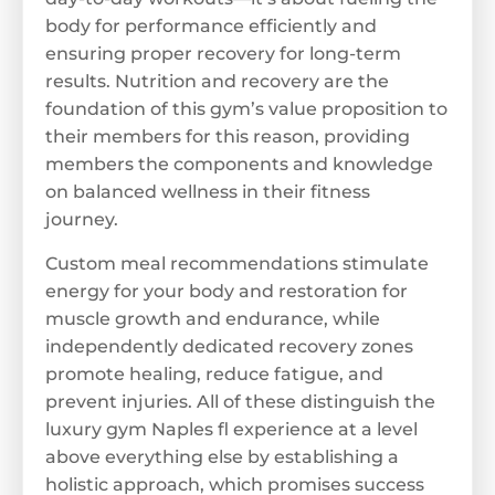
body for performance efficiently and
ensuring proper recovery for long-term
results. Nutrition and recovery are the
foundation of this gym’s value proposition to
their members for this reason, providing
members the components and knowledge
on balanced wellness in their fitness
journey.
Custom meal recommendations stimulate
energy for your body and restoration for
muscle growth and endurance, while
independently dedicated recovery zones
promote healing, reduce fatigue, and
prevent injuries. All of these distinguish the
luxury gym Naples fl experience at a level
above everything else by establishing a
holistic approach, which promises success