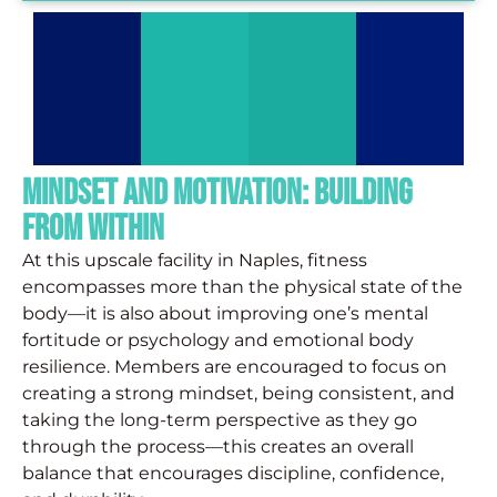
Mindset and Motivation: Building
from Within
At this upscale facility in Naples, fitness
encompasses more than the physical state of the
body—it is also about improving one’s mental
fortitude or psychology and emotional body
resilience. Members are encouraged to focus on
creating a strong mindset, being consistent, and
taking the long-term perspective as they go
through the process—this creates an overall
balance that encourages discipline, confidence,