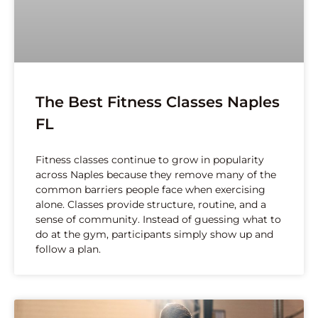
The Best Fitness Classes Naples
FL
Fitness classes continue to grow in popularity
across Naples because they remove many of the
common barriers people face when exercising
alone. Classes provide structure, routine, and a
sense of community. Instead of guessing what to
do at the gym, participants simply show up and
follow a plan.