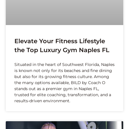
Elevate Your Fitness Lifestyle
the Top Luxury Gym Naples FL
Situated in the heart of Southwest Florida, Naples
is known not only for its beaches and fine dining
but also for its growing fitness culture. Among
the many options available, BILD by Coach O
stands out as a premier gym in Naples FL,
trusted for elite coaching, transformation, and a
results-driven environment.