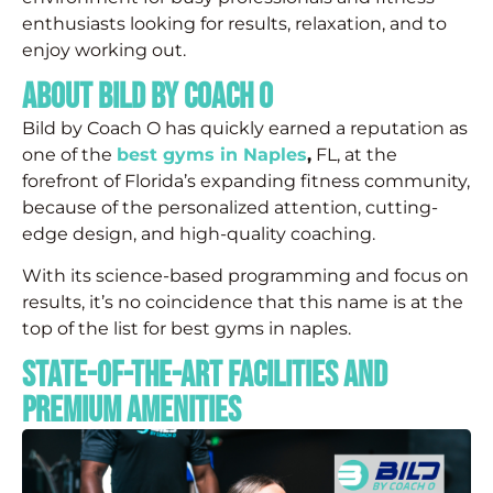
enthusiasts looking for results, relaxation, and to
enjoy working out.
About Bild by Coach O
Bild by Coach O has quickly earned a reputation as
one of the
best gyms in Naples
,
FL, at the
forefront of Florida’s expanding fitness community,
because of the personalized attention, cutting-
edge design, and high-quality coaching.
With its science-based programming and focus on
results, it’s no coincidence that this name is at the
top of the list for best gyms in naples.
State-of-the-Art Facilities and
Premium Amenities