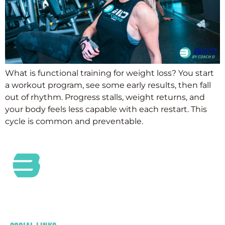
What is functional training for weight loss? You start
a workout program, see some early results, then fall
out of rhythm. Progress stalls, weight returns, and
your body feels less capable with each restart. This
cycle is common and preventable.
At Bild by Coach O, we are a passionate Health and
Wellness Community committed to providing
outstanding customer service and care.