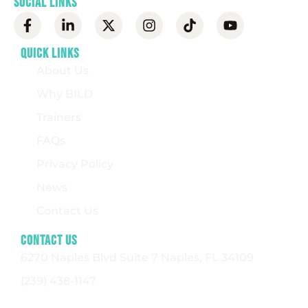
Social Links
Quick Links
About Us
Why BILD
Trainers
FAQs
Privacy Policy
News
Contact Us
Contact Us
6270 Naples Blvd Suite 7 Naples, FL 34109
(239) 438-1147