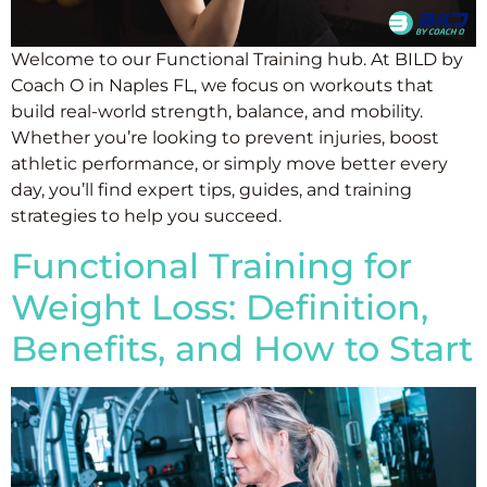
Welcome to our Functional Training hub. At BILD by
Coach O in Naples FL, we focus on workouts that
build real-world strength, balance, and mobility.
Whether you’re looking to prevent injuries, boost
athletic performance, or simply move better every
day, you’ll find expert tips, guides, and training
strategies to help you succeed.
Functional Training for
Weight Loss: Definition,
Benefits, and How to Start