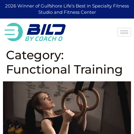
2026 Winner of Gulfshore Life’s Best in Specialty Fitness
Studio and Fitness Center
Category:
Functional Training