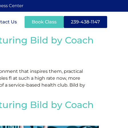
tness Center
tact Us
Book Class
239-438-1147
aturing Bild by Coach
onment that inspires them, practical
les fl at such a high rate now, more
 of a service-based health club. Bild by
aturing Bild by Coach