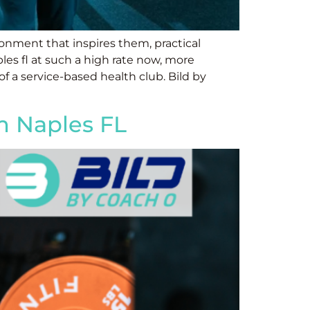
onment that inspires them, practical
les fl at such a high rate now, more
 of a service-based health club. Bild by
ym Naples FL