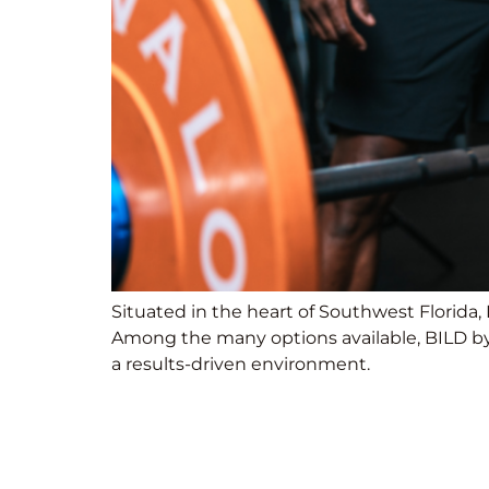
Situated in the heart of Southwest Florida, 
Among the many options available, BILD by 
a results-driven environment.