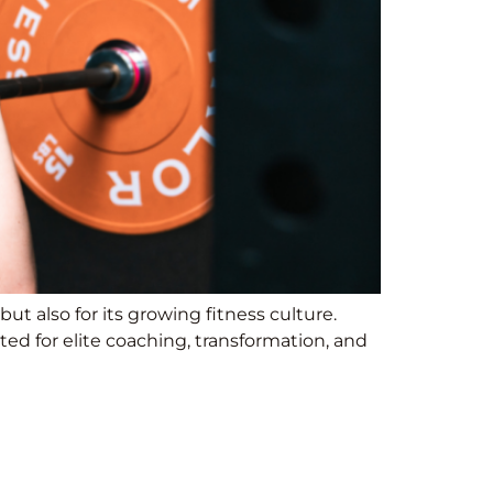
ut also for its growing fitness culture.
ed for elite coaching, transformation, and