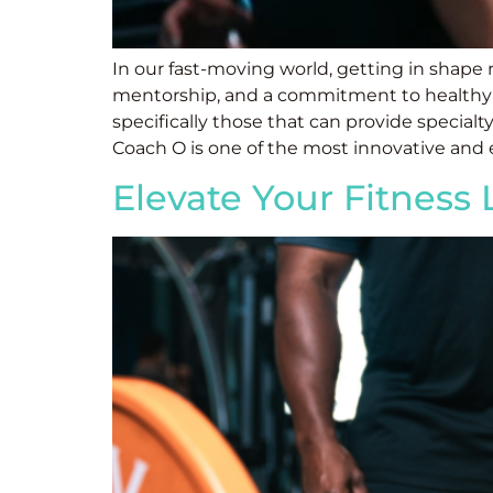
In our fast-moving world, getting in shape
mentorship, and a commitment to healthy livi
specifically those that can provide specialty
Coach O is one of the most innovative and e
Elevate Your Fitness