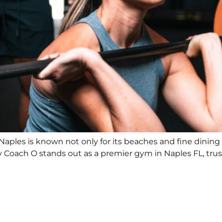
Naples is known not only for its beaches and fine dining b
Coach O stands out as a premier gym in Naples FL, trust