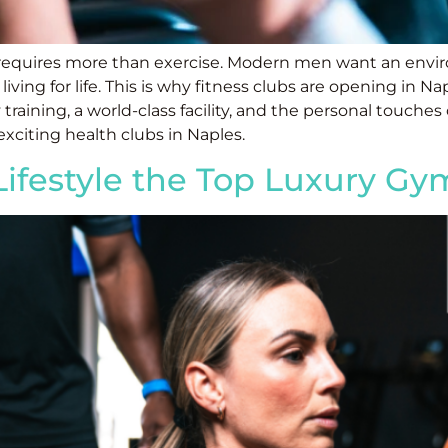
 requires more than exercise. Modern men want an envir
ng for life. This is why fitness clubs are opening in Nap
 training, a world-class facility, and the personal touches
xciting health clubs in Naples.
 Lifestyle the Top Luxury G