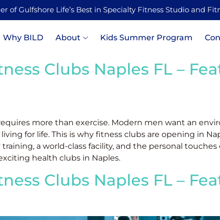
 of Gulfshore Life’s Best in Specialty Fitness Studio and Fi
Why BILD
About
Kids Summer Program
Con
itness Clubs Naples FL – Fe
 requires more than exercise. Modern men want an envir
ng for life. This is why fitness clubs are opening in Nap
 training, a world-class facility, and the personal touches
xciting health clubs in Naples.
itness Clubs Naples FL – Fe