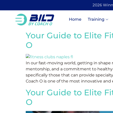
2026 Winner
Home
Training
Your Guide to Elite F
O
In our fast-moving world, getting in shape
mentorship, and a commitment to healthy livi
specifically those that can provide specialty
Coach O is one of the most innovative and e
Your Guide to Elite F
O